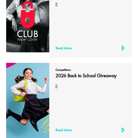
[]
Read More
Competitions
2026 Back to School Giveaway
[]
Read More