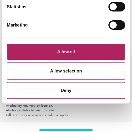
Statistics
Marketing
Allow all
Offer terms and conditions
Allow selection
£10 Power Lunch available Monday–Friday, 11.30am–3pm. Excludes Bank Holidays.
After School Club available Monday–Friday, 3pm–5pm. Excludes Bank Holidays.
Selected menu items only.
Offers available for dine-in and selected online orders through PizzaExpress only.
Deny
Not valid with other offers, set menus or PizzaExpress Club rewards unless stated
otherwise.
Delivery partner platforms including Uber Eats, Just Eat and Deliveroo are excluded.
Availability may vary by location.
Alcohol available to over 18s only.
Full PizzaExpress terms and conditions apply.