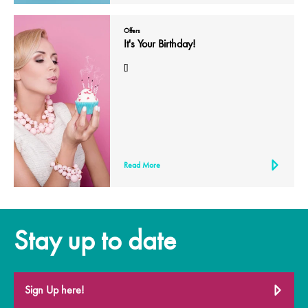
Offers
It's Your Birthday!
[]
Read More
Stay up to date
Sign Up here!