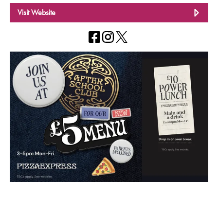
Visit Website