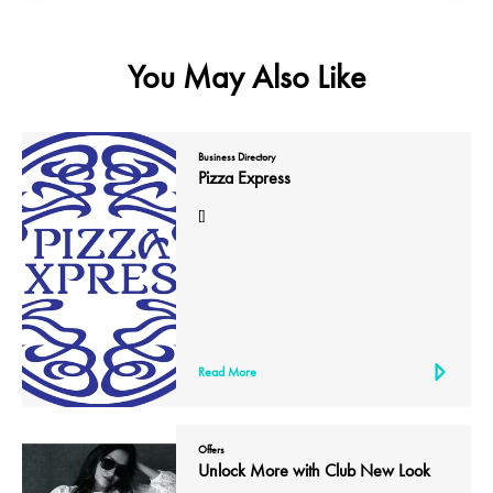
You May Also Like
Business Directory
Pizza Express
[]
Read More
Offers
Unlock More with Club New Look