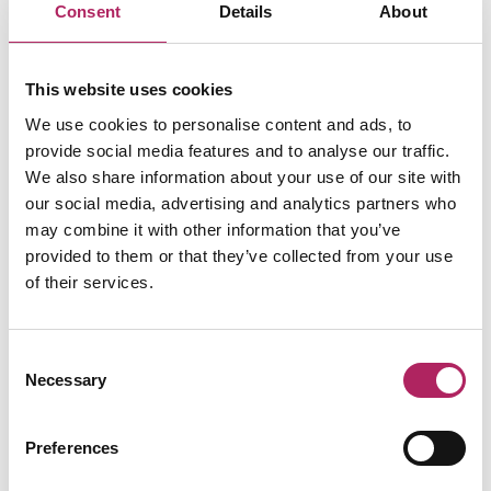
Related business
Consent
Details
About
Food & Drink
This website uses cookies
Pizza Express
On the menu, you’ll find icons you know
We use cookies to personalise content and ads, to
and love like Dough Balls, American Hot or
provide social media features and to analyse our traffic.
the Sloppy…
We also share information about your use of our site with
Read more
our social media, advertising and analytics partners who
may combine it with other information that you’ve
provided to them or that they’ve collected from your use
of their services.
Consent
Necessary
Selection
Preferences
LOAD MAP