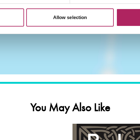
Allow selection
You May Also Like