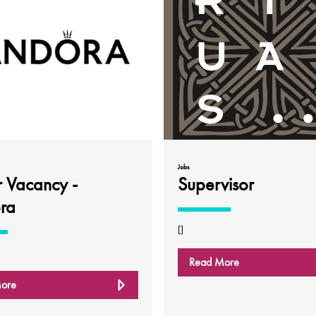
Jobs
r Vacancy -
Supervisor
ra
[]
Read More
ore