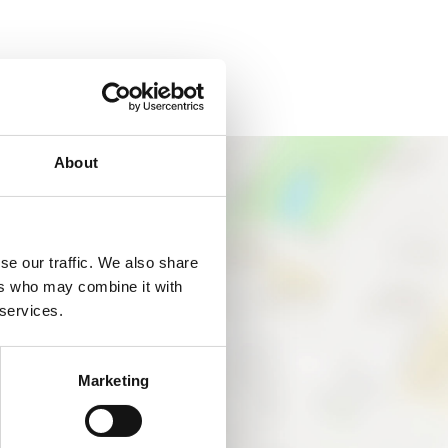
About
se our traffic. We also share
ers who may combine it with
 services.
Marketing