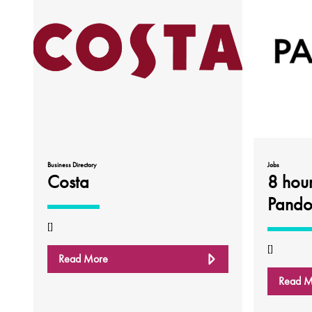
Business Directory
Jobs
Costa
8 hou
Pando
[]
[]
Read More
Read M