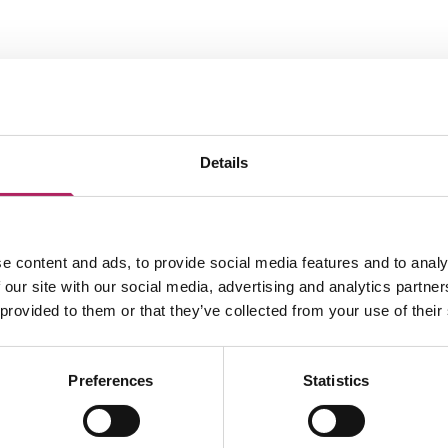
Related business location
Details
e content and ads, to provide social media features and to analy
 our site with our social media, advertising and analytics partn
 provided to them or that they’ve collected from your use of their
Preferences
Statistics
LOAD MAP