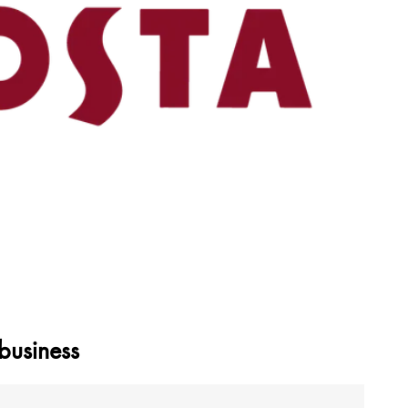
business