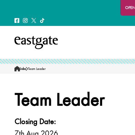
OPEN
Jobs
Team Leader
Home
Team Leader
Closing Date:
7th Aug 2026