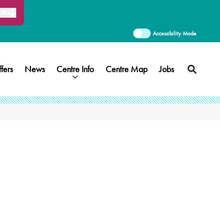
URS
Accessibility Mode
fers
News
Centre Info
Centre Map
Jobs