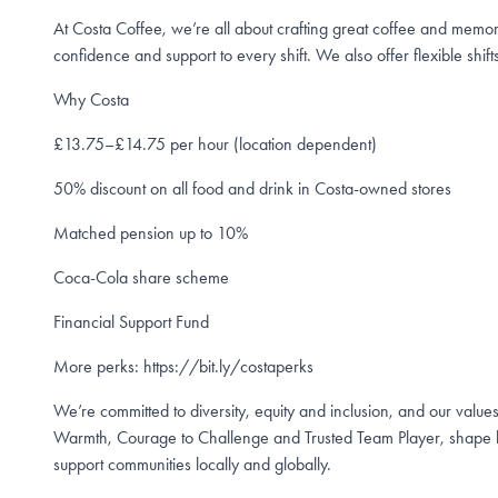
At Costa Coffee, we’re all about crafting great coffee and memo
confidence and support to every shift. We also offer flexible shifts
Why Costa
£13.75–£14.75 per hour (location dependent)
50% discount on all food and drink in Costa-owned stores
Matched pension up to 10%
Coca-Cola share scheme
Financial Support Fund
More perks: https://bit.ly/costaperks
We’re committed to diversity, equity and inclusion, and our values
Warmth, Courage to Challenge and Trusted Team Player, shape h
support communities locally and globally.