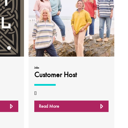
Jobs
Customer Host
[]
Read More