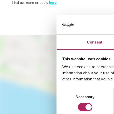
Find our more or apply
here
Consent
This website uses cookies
We use cookies to personalis
information about your use of
other information that you’ve
Consent
Necessary
Selection