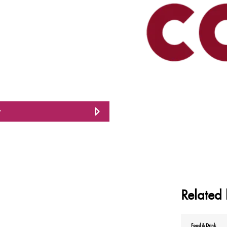
w
Related 
Food & Drink