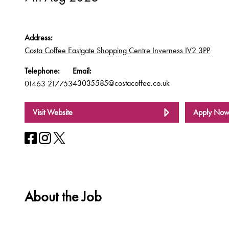
Address:
Costa Coffee Eastgate Shopping Centre Inverness IV2 3PP
Telephone:
Email:
43035585@costacoffee.co.uk
01463 217753
Visit Website
Apply No
About the Job