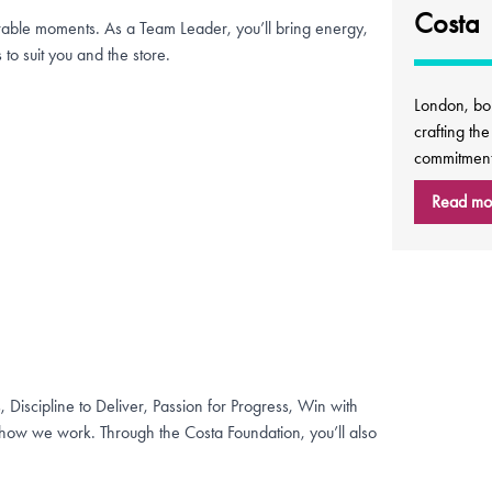
Costa
rable moments. As a Team Leader, you’ll bring energy,
 to suit you and the store.
London, bo
crafting th
commitment 
Read mo
, Discipline to Deliver, Passion for Progress, Win with
ow we work. Through the Costa Foundation, you’ll also