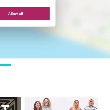
Allow all