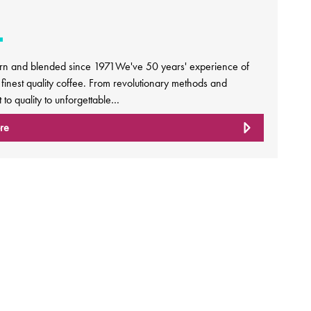
rn and blended since 1971We've 50 years' experience of
e finest quality coffee. From revolutionary methods and
to quality to unforgettable…
re