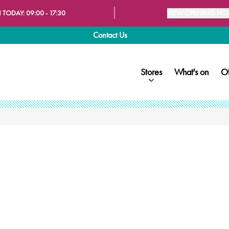
 TODAY:
09:00 - 17:30
VIEW OPENING HO
Contact Us
Stores
What's on
Of