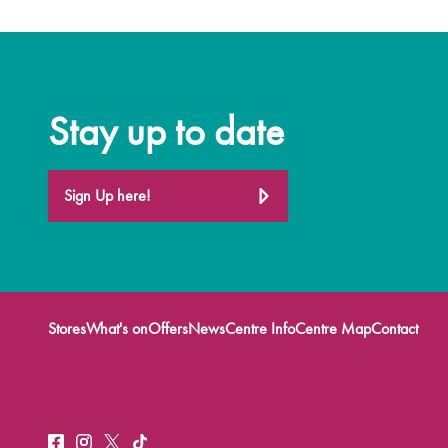
Stay up to date
Sign Up here!
Stores
What's on
Offers
News
Centre Info
Centre Map
Contact