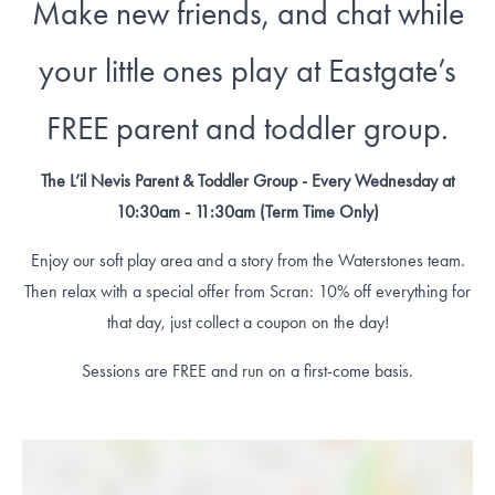
Make new friends, and chat while
your little ones play at Eastgate’s
FREE parent and toddler group.
The L’il Nevis Parent & Toddler Group - Every Wednesday at
10:30am - 11:30am (Term Time Only)
Enjoy our soft play area and a story from the Waterstones team.
Then relax with a special offer from Scran: 10% off everything for
that day, just collect a coupon on the day!
Sessions are FREE and run on a first-come basis.