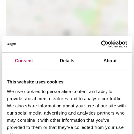
LOAD MAP
Consent
Details
About
This website uses cookies
We use cookies to personalise content and ads, to
provide social media features and to analyse our traffic.
We also share information about your use of our site with
our social media, advertising and analytics partners who
may combine it with other information that you’ve
provided to them or that they’ve collected from your use