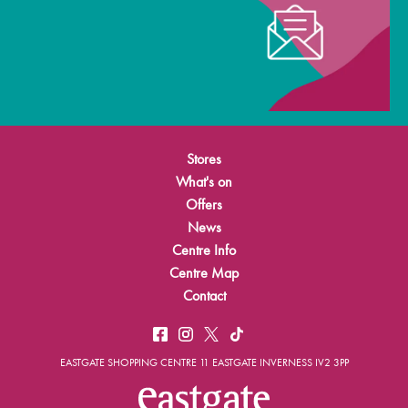
Stores
What's on
Offers
News
Centre Info
Centre Map
Contact
EASTGATE SHOPPING CENTRE 11 EASTGATE INVERNESS IV2 3PP