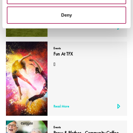
Deny
Read More
Events
Fun At TFX
[]
Read More
Events
Brew & Blether - Community Coffee