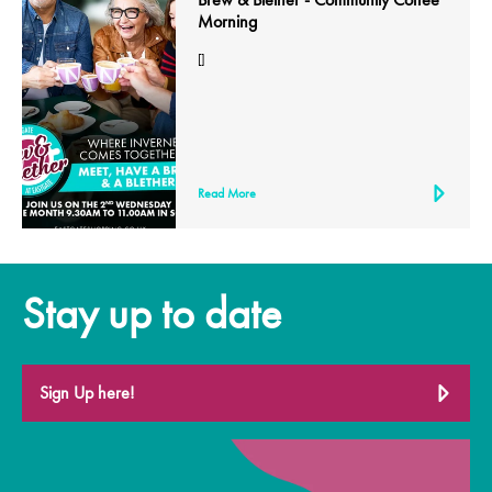
Morning
[]
Read More
Stay up to date
Sign Up here!