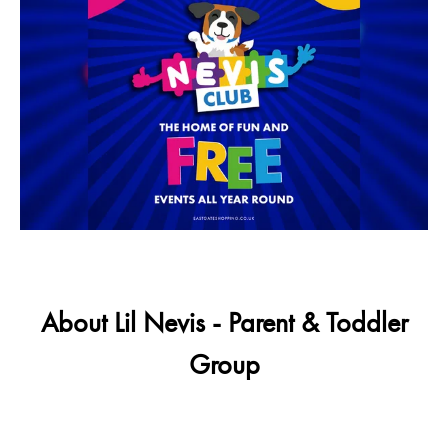
About Lil Nevis - Parent & Toddler
Group