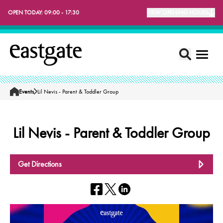
OPEN TODAY:
09:00 - 17:30
VIEW OPENING HOURS
Events
Lil Nevis - Parent & Toddler Group
Home
Lil Nevis - Parent & Toddler Group
Get Directions