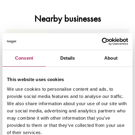
Nearby businesses
Business Directory
NHS Vaccination Clinic
The vaccination clinic is located on the newer
side of the building on Level 4 adjacent to
Consent
Details
About
White…
View Details
This website uses cookies
We use cookies to personalise content and ads, to
Business Directory
Cafferys Designerwear
provide social media features and to analyse our traffic.
Premium Mens Designerwear based in the
We also share information about your use of our site with
Scottish Highlands Est.2002
our social media, advertising and analytics partners who
may combine it with other information that you’ve
View Details
provided to them or that they’ve collected from your use
of their services.