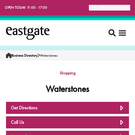
OPEN TODAY:
11:00 - 17:00
VIEW OPENING HOURS
Business Directory
Waterstones
Home
Shopping
Waterstones
Get Directions
Call Us