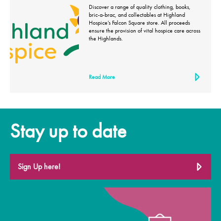
Discover a range of quality clothing, books,
bric-a-brac, and collectables at Highland
Hospice’s Falcon Square store. All proceeds
ensure the provision of vital hospice care across
the Highlands.
Read More
Stay up to date
Sign Up here!