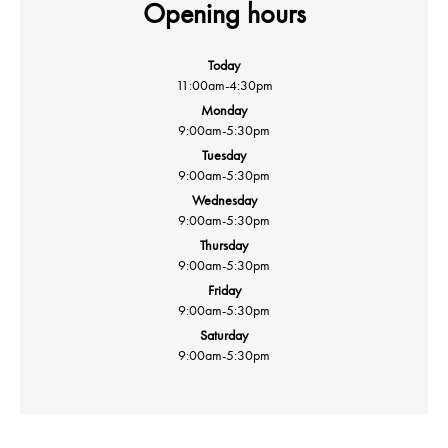
Opening hours
Today
11:00am
-
4:30pm
Monday
9:00am
-
5:30pm
Tuesday
9:00am
-
5:30pm
Wednesday
9:00am
-
5:30pm
Thursday
9:00am
-
5:30pm
Friday
9:00am
-
5:30pm
Saturday
9:00am
-
5:30pm