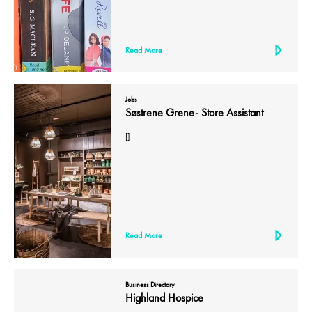
Read More
Jobs
Søstrene Grene- Store Assistant
[]
Read More
Business Directory
Highland Hospice