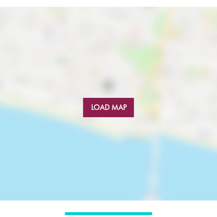
LOAD MAP