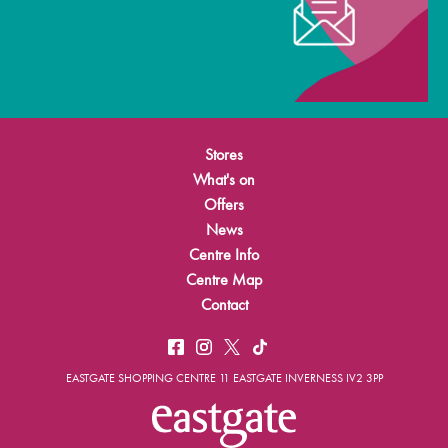
Stores
What's on
Offers
News
Centre Info
Centre Map
Contact
EASTGATE SHOPPING CENTRE 11 EASTGATE INVERNESS IV2 3PP