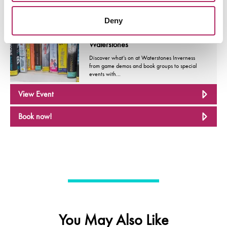
Deny
Events
Book, Stories And Much More At
Waterstones
Discover what’s on at Waterstones Inverness
from game demos and book groups to special
events with…
View Event
Book now!
You May Also Like