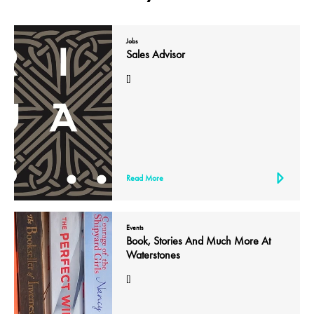
Jobs
Sales Advisor
[]
Read More
Events
Book, Stories And Much More At
Waterstones
[]