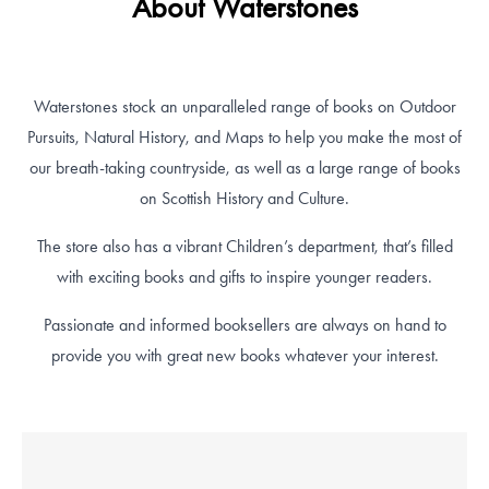
About Waterstones
Waterstones stock an unparalleled range of books on Outdoor
Pursuits, Natural History, and Maps to help you make the most of
our breath-taking countryside, as well as a large range of books
on Scottish History and Culture.
The store also has a vibrant Children’s department, that’s filled
with exciting books and gifts to inspire younger readers.
Passionate and informed booksellers are always on hand to
provide you with great new books whatever your interest.