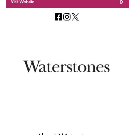
Visit Website