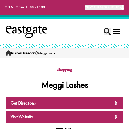
OPEN TODAY:
11:00 - 17:00
VIEW OPENING HOURS
Business Directory
Meggi Lashes
Home
Shopping
Meggi Lashes
Get Directions
Visit Website