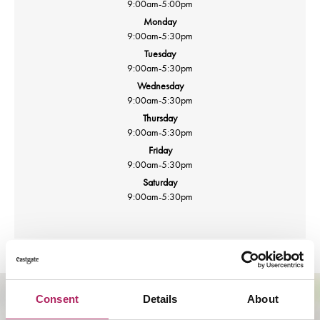
9:00am
-
5:00pm
Monday
9:00am
-
5:30pm
Tuesday
9:00am
-
5:30pm
Wednesday
9:00am
-
5:30pm
Thursday
9:00am
-
5:30pm
Friday
9:00am
-
5:30pm
Saturday
9:00am
-
5:30pm
Consent
Details
About