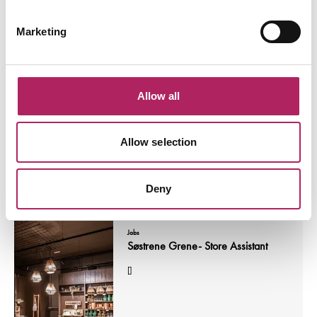
Marketing
Jobs
Sales Advisor
[]
Allow all
Allow selection
Read More
Deny
Jobs
Søstrene Grene- Store Assistant
[]