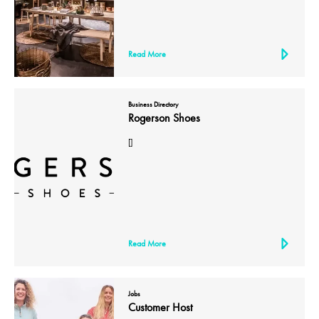
Read More
Business Directory
Rogerson Shoes
[]
Read More
Jobs
Customer Host