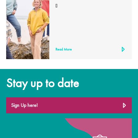
[]
Read More
Stay up to date
Sign Up here!