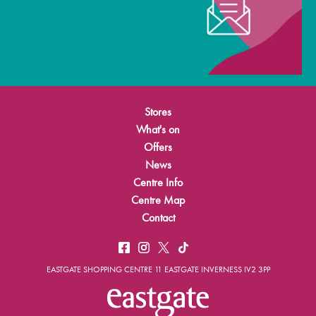
Stores
What's on
Offers
News
Centre Info
Centre Map
Contact
EASTGATE SHOPPING CENTRE 11 EASTGATE INVERNESS IV2 3PP