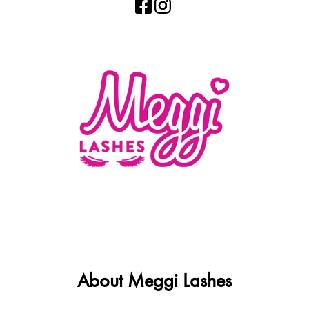
About Meggi Lashes