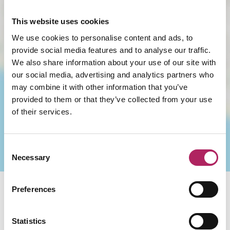
This website uses cookies
We use cookies to personalise content and ads, to
provide social media features and to analyse our traffic.
We also share information about your use of our site with
LOAD MAP
our social media, advertising and analytics partners who
may combine it with other information that you’ve
provided to them or that they’ve collected from your use
of their services.
Consent
Necessary
Selection
Preferences
You May Also Like
Statistics