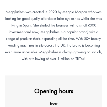
Meggilashes was created in 2020 by Meggie Morgan who was
looking for good quality affordable false eyelashes whilst she was
living in Spain. She started the business with a small £300
investment and now, Meggilashes is a popular brand, with a
range of products that's expanding all the time. With 50+ beauty
vending machines in situ across the UK, the brand is becoming
even more accessible. Meggilashes is always growing on socials,
with a following of over 1 million on TikTok!
Opening hours
Today